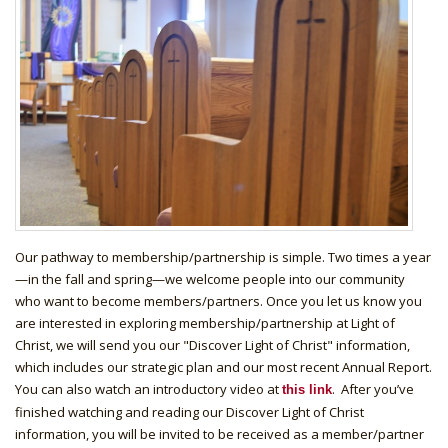
Our pathway to membership/partnership is simple. Two times a year
—in the fall and spring—we welcome people into our community
who want to become members/partners. Once you let us know you
are interested in exploring membership/partnership at Light of
Christ, we will send you our "Discover Light of Christ" information,
which includes our strategic plan and our most recent Annual Report.
You can also watch an introductory video at
. After you’ve
this link
finished watching and reading our Discover Light of Christ
information, you will be invited to be received as a member/partner