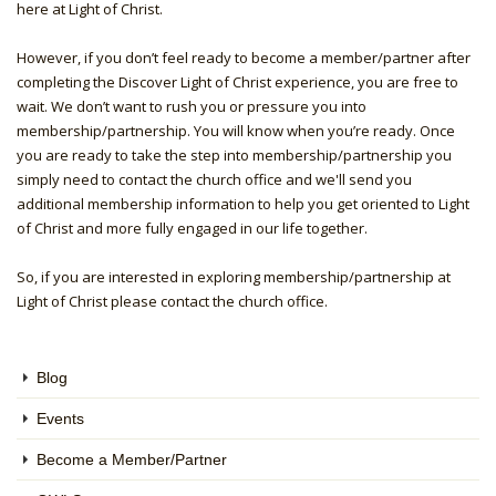
here at Light of Christ.
However, if you don’t feel ready to become a member/partner after
completing the Discover Light of Christ experience, you are free to
wait. We don’t want to rush you or pressure you into
membership/partnership. You will know when you’re ready. Once
you are ready to take the step into membership/partnership you
simply need to contact the church office and we'll send you
additional membership information to help you get oriented to Light
of Christ and more fully engaged in our life together.
So, if you are interested in exploring membership/partnership at
Light of Christ please contact the church office.
Blog
Events
Become a Member/Partner