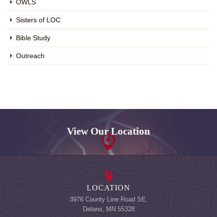
OWLS
Sisters of LOC
Bible Study
Outreach
View Our Location
LOCATION
3976 County Line Road SE,
Delano, MN 55328