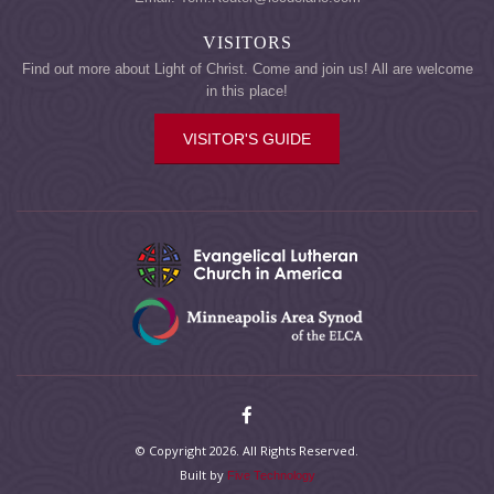
VISITORS
Find out more about Light of Christ. Come and join us! All are welcome
in this place!
VISITOR'S GUIDE
© Copyright 2026. All Rights Reserved.
Built by
Five Technology