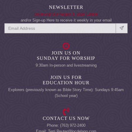
NEWSLETTER
Download Our August 3, 2026 Edition
and/or Sign-up Here to receive it weekly in your email
JOIN US ON
SUNDAY FOR WORSHIP
9:30am In-person and livestreaming
JOIN US FOR
EDUCATION HOUR
Explorers (previously known as Bible Story Time): Sundays 9:45am
(School year)
CONTACT US NOW
Phone: (763) 972-2400
Email: Terri.Reuter@locdelano.com