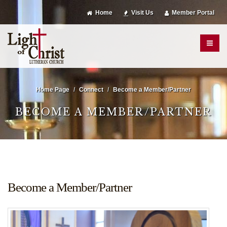
Home
Visit Us
Member Portal
Home Page
Connect
Become a Member/Partner
BECOME A MEMBER/PARTNER
Become a Member/Partner