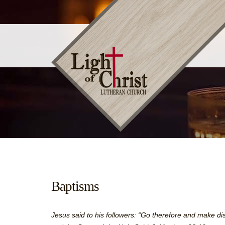
Baptisms
Jesus said to his followers: “Go therefore and make dis