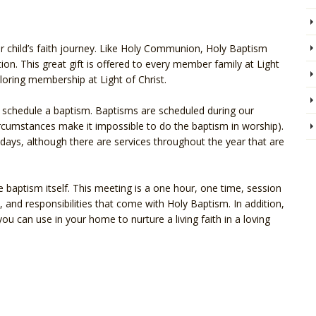
ur child’s faith journey. Like Holy Communion, Holy Baptism
ation. This great gift is offered to every member family at Light
xploring membership at Light of Christ.
to schedule a baptism. Baptisms are scheduled during our
ircumstances make it impossible to do the baptism in worship).
ays, although there are services throughout the year that are
e baptism itself. This meeting is a one hour, one time, session
, and responsibilities that come with Holy Baptism. In addition,
ou can use in your home to nurture a living faith in a loving