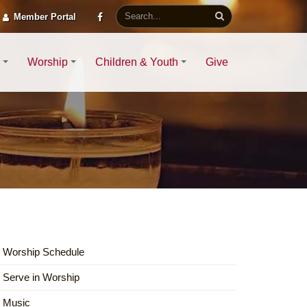
Member Portal
Worship
Children & Youth
Give
Worship Schedule
Serve in Worship
Music