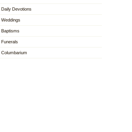
Daily Devotions
Weddings
Baptisms
Funerals
Columbarium