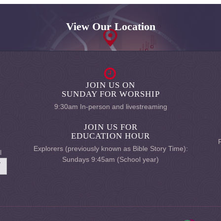
View Our Location
JOIN US ON
SUNDAY FOR WORSHIP
9:30am In-person and livestreaming
JOIN US FOR
EDUCATION HOUR
Explorers (previously known as Bible Story Time):
l
Sundays 9:45am (School year)