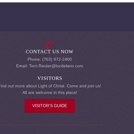
CONTACT US NOW
Phone: (763) 972-2400
Email: Terri.Reuter@locdelano.com
VISITORS
Find out more about Light of Christ. Come and join us!
All are welcome in this place!
VISITOR'S GUIDE