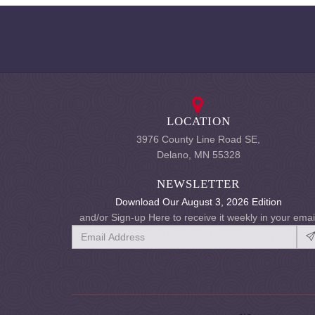
LOCATION
3976 County Line Road SE,
Delano, MN 55328
NEWSLETTER
Download Our August 3, 2026 Edition
and/or Sign-up Here to receive it weekly in your emai