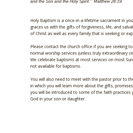
and the Son and the Holy Spirit.” Matthew 28:19.
Holy Baptism is a once-in-a-lifetime sacrament in yo
graces us with the gifts of forgiveness, life, and salv
of Christ as well as every family that is seeking or e
Please contact the church office if you are seeking 
normal worship services (unless truly extraordinary c
We celebrate baptisms at most services on most Sund
not available for baptisms.
You will also need to meet with the pastor prior to th
in which you will learn more about the gifts, promises
you will be introduced to some of the faith practices y
God in your son or daughter.