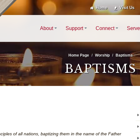
Home
Visit Us
About
Support
Connect
Serve
Home Page
Worship
Baptisms
BAPTISMS
ciples of all nations, baptizing them in the name of the Father