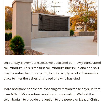
On Sunday, November 6, 2022, we dedicated our newly constructed
columbarium. This is the first columbarium built in Delano and so it
may be unfamiliar to some. So, to put it simply, a columbarium is a
place to inter the ashes of a loved one who has died.
More and more people are choosing cremation these days. In fact,
over 60% of Minnesotans are choosing cremation. We built this
columbarium to provide that option to the people of Light of Christ.