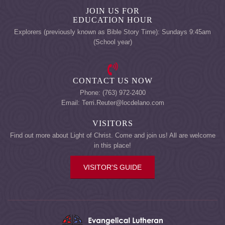
JOIN US FOR
EDUCATION HOUR
Explorers (previously known as Bible Story Time): Sundays 9:45am
(School year)
CONTACT US NOW
Phone: (763) 972-2400
Email: Terri.Reuter@locdelano.com
VISITORS
Find out more about Light of Christ. Come and join us! All are welcome
in this place!
VISITOR'S GUIDE