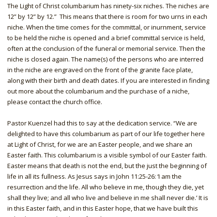
The Light of Christ columbarium has ninety-six niches. The niches are
12” by 12” by 12.” This means that there is room for two urns in each
niche. When the time comes for the committal, or inurnment, service
to be held the niche is opened and a brief committal service is held,
often at the conclusion of the funeral or memorial service. Then the
niche is closed again. The name(s) of the persons who are interred
in the niche are engraved on the front of the granite face plate,
along with their birth and death dates. If you are interested in finding
out more about the columbarium and the purchase of a niche,
please contact the church office.
Pastor Kuenzel had this to say at the dedication service. “We are
delighted to have this columbarium as part of our life together here
at Light of Christ, for we are an Easter people, and we share an
Easter faith. This columbarium is a visible symbol of our Easter faith.
Easter means that death is not the end, but the just the beginning of
life in all its fullness. As Jesus says in John 11:25-26: ‘I am the
resurrection and the life. All who believe in me, though they die, yet
shall they live; and all who live and believe in me shall never die.’ It is
in this Easter faith, and in this Easter hope, that we have built this