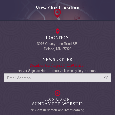
View Our Location
LOCATION
3976 County Line Road SE,
Delano, MN 55328
NEWSLETTER
Download Our August 3, 2026 Edition
and/or Sign-up Here to receive it weekly in your email
JOIN US ON
SUNDAY FOR WORSHIP
9:30am In-person and livestreaming