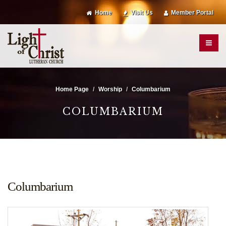
Home
Visit Us
Member Portal
Home Page
Worship
Columbarium
COLUMBARIUM
Columbarium