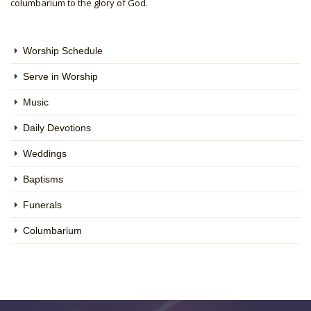
columbarium to the glory of God.
Worship Schedule
Serve in Worship
Music
Daily Devotions
Weddings
Baptisms
Funerals
Columbarium