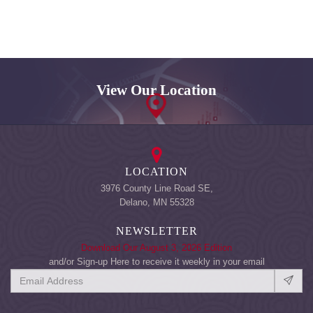
View Our Location
LOCATION
3976 County Line Road SE,
Delano, MN 55328
NEWSLETTER
Download Our August 3, 2026 Edition
and/or Sign-up Here to receive it weekly in your email