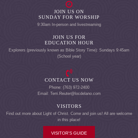
JOIN US ON
SUNDAY FOR WORSHIP
9:30am In-person and livestreaming
JOIN US FOR
EDUCATION HOUR
Explorers (previously known as Bible Story Time): Sundays 9:45am
(School year)
CONTACT US NOW
Phone: (763) 972-2400
Email: Terri.Reuter@locdelano.com
VISITORS
Find out more about Light of Christ. Come and join us! All are welcome
in this place!
VISITOR'S GUIDE