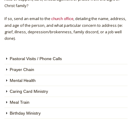
Christ family?
If so, send an email to the
, detailing the name, address,
church office
and age of the person, and what particular concern to address (ie:
grief, illness, depression/brokenness, family discord, or a job well
done).
Pastoral Visits / Phone Calls
Prayer Chain
Mental Health
Caring Card Ministry
Meal Train
Birthday Ministry