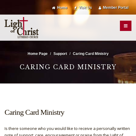
Home
Visit Us
Member Portal
Home Page
Support
Caring Card Ministry
CARING CARD MINISTRY
Caring Card Ministry
Is there someone who you would like to receive a personally written
note of support, care, encouragement or praise from the Light of