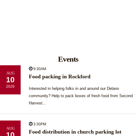
Events
9:30AM
AUG
Food packing in Rockford
10
2026
Interested in helping folks in and around our Delano
community? Help to pack boxes of fresh food from Second
Harvest...
3:30PM
AUG
Food distribution in church parking lot
10