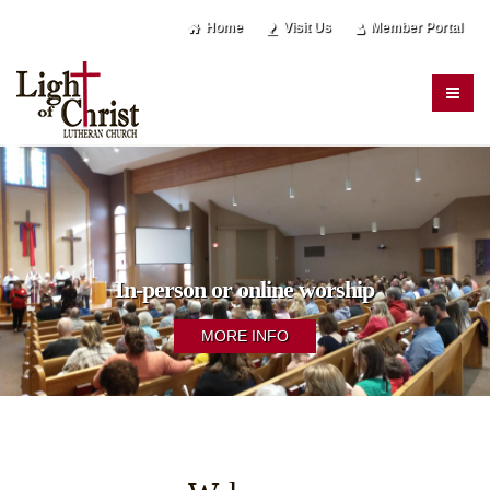
Home
Visit Us
Member Portal
In-person or online worship
MORE INFO