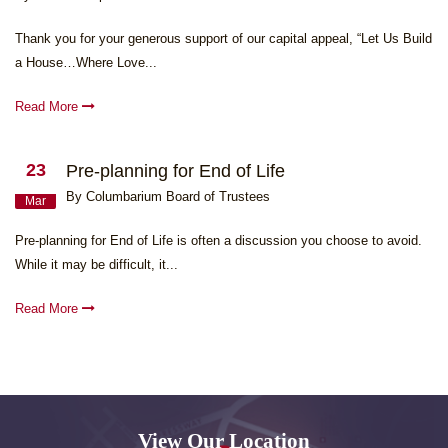
Thank you for your generous support of our capital appeal, “Let Us Build
a House…Where Love...
Read More
23
Pre-planning for End of Life
By Columbarium Board of Trustees
Mar
Pre-planning for End of Life is often a discussion you choose to avoid.
While it may be difficult, it...
Read More
View Our Location