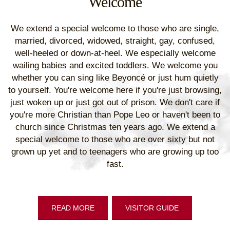
Welcome
We extend a special welcome to those who are single,
married, divorced, widowed, straight, gay, confused,
well-heeled or down-at-heel. We especially welcome
wailing babies and excited toddlers. We welcome you
whether you can sing like Beyoncé or just hum quietly
to yourself. You're welcome here if you're just browsing,
just woken up or just got out of prison. We don't care if
you're more Christian than Pope Leo or haven't been to
church since Christmas ten years ago. We extend a
special welcome to those who are over sixty but not
grown up yet and to teenagers who are growing up too
fast.
READ MORE
VISITOR GUIDE