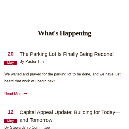
What's Happening
20
The Parking Lot Is Finally Being Redone!
By Pastor Tim
May
We waited and prayed for the parking lot to be done, and we have just
heard that work will begin next...
Read More
12
Capital Appeal Update: Building for Today—
and Tomorrow
May
By Stewardship Committee