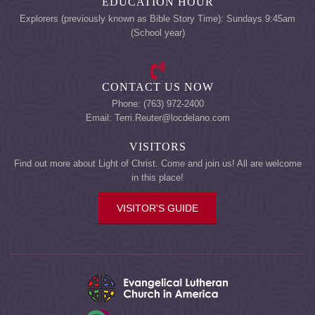
EDUCATION HOUR
Explorers (previously known as Bible Story Time): Sundays 9:45am
(School year)
CONTACT US NOW
Phone: (763) 972-2400
Email: Terri.Reuter@locdelano.com
VISITORS
Find out more about Light of Christ. Come and join us! All are welcome
in this place!
VISITOR'S GUIDE