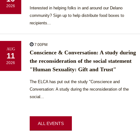
2026
Interested in helping folks in and around our Delano
community? Sign up to help distribute food boxes to
recipients...
7:00PM
AUG
Conscience & Conversation: A study during
11
the reconsideration of the social statement
2026
"Human Sexuality: Gift and Trust"
The ELCA has put out the study "Conscience and
Conversation: A study during the reconsideration of the
social...
ALL EVENTS