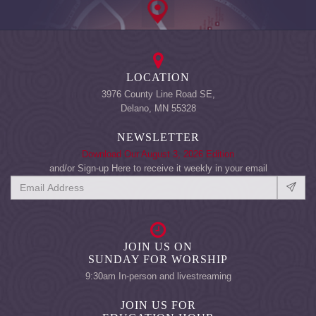
LOCATION
3976 County Line Road SE,
Delano, MN 55328
NEWSLETTER
Download Our August 3, 2026 Edition
and/or Sign-up Here to receive it weekly in your email
JOIN US ON
SUNDAY FOR WORSHIP
9:30am In-person and livestreaming
JOIN US FOR