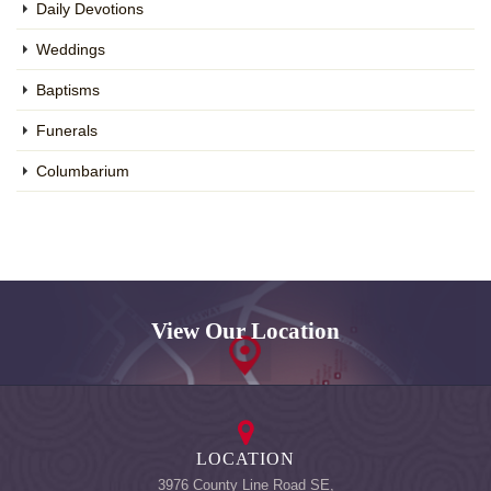
Daily Devotions
Weddings
Baptisms
Funerals
Columbarium
View Our Location
LOCATION
3976 County Line Road SE,