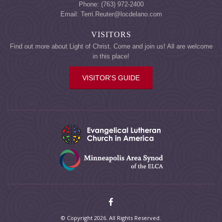
Phone: (763) 972-2400
Email: Terri.Reuter@locdelano.com
VISITORS
Find out more about Light of Christ. Come and join us! All are welcome
in this place!
VISITOR'S GUIDE
© Copyright 2026. All Rights Reserved.