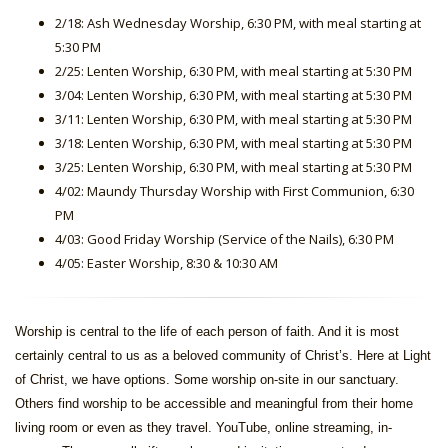
2/18: Ash Wednesday Worship, 6:30 PM, with meal starting at
5:30 PM
2/25: Lenten Worship, 6:30 PM, with meal starting at 5:30 PM
3/04: Lenten Worship, 6:30 PM, with meal starting at 5:30 PM
3/11: Lenten Worship, 6:30 PM, with meal starting at 5:30 PM
3/18: Lenten Worship, 6:30 PM, with meal starting at 5:30 PM
3/25: Lenten Worship, 6:30 PM, with meal starting at 5:30 PM
4/02: Maundy Thursday Worship with First Communion, 6:30
PM
4/03: Good Friday Worship (Service of the Nails), 6:30 PM
4/05: Easter Worship, 8:30 & 10:30 AM
Worship is central to the life of each person of faith. And it is most
certainly central to us as a beloved community of Christ’s. Here at Light
of Christ, we have options. Some worship on-site in our sanctuary.
Others find worship to be accessible and meaningful from their home
living room or even as they travel. YouTube, online streaming, in-