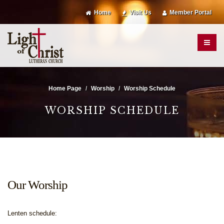
Home
Visit Us
Member Portal
Home Page
Worship
Worship Schedule
WORSHIP SCHEDULE
Our Worship
Lenten schedule: