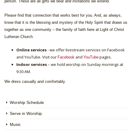
person. These are all gifts we bear and invitations we extend.
Please find that connection that works best for you. And, as always,
know that it is the blessing and mystery of the Holy Spirit that draws us
together as one community – the family of faith here at Light of Christ
Lutheran Church.
Online services
- we offer livestream services on Facebook
and YouTube. Visit our
and
pages.
Facebook
YouTube
Indoor services
– we hold worship on Sunday mornings at
9:30 AM.
We dress casually and comfortably.
Worship Schedule
Serve in Worship
Music