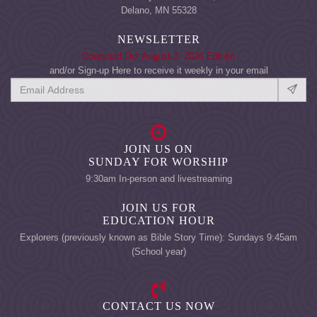
Delano, MN 55328
NEWSLETTER
Download Our August 3, 2026 Edition
and/or Sign-up Here to receive it weekly in your email
JOIN US ON
SUNDAY FOR WORSHIP
9:30am In-person and livestreaming
JOIN US FOR
EDUCATION HOUR
Explorers (previously known as Bible Story Time): Sundays 9:45am
(School year)
CONTACT US NOW