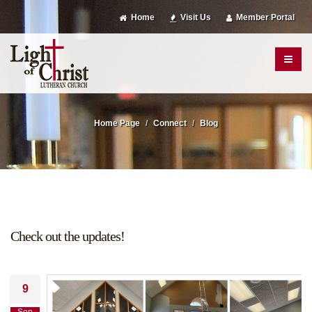
Home
Visit Us
Member Portal
Home Page
Connect
Blog
Check out the updates!
9
Sep