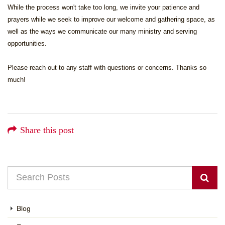
While the process won't take too long, we invite your patience and
prayers while we seek to improve our welcome and gathering space, as
well as the ways we communicate our many ministry and serving
opportunities.
Please reach out to any staff with questions or concerns. Thanks so
much!
Share this post
Blog