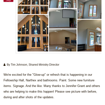
By Tim Johnson, Shared Ministry Director
We're excited for the "Glow-up" or refresh that is happening in our
Fellowship Hall, Narthex and bathrooms. Paint. Some new furniture
items. Signage. And the like. Many thanks to Jennifer Grant and others
who are helping to make this happen! Please see picture with before,
during and after shots of the updates.