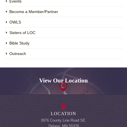
Events
Become a Member/Partner
OWLS
Sisters of LOC
Bible Study
Outreach
View Our Location
LOCATION
3976 County Line Road SE,
Delano, MN 55328