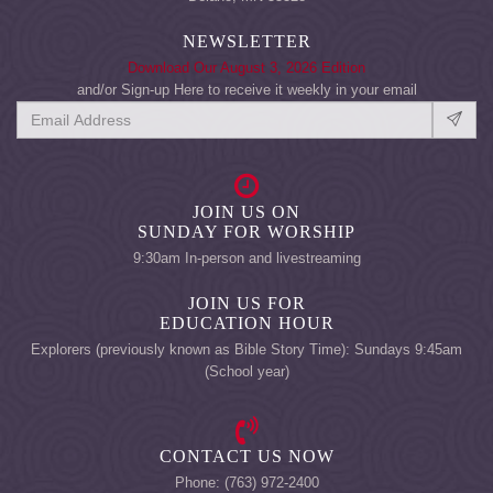
NEWSLETTER
Download Our August 3, 2026 Edition
and/or Sign-up Here to receive it weekly in your email
JOIN US ON
SUNDAY FOR WORSHIP
9:30am In-person and livestreaming
JOIN US FOR
EDUCATION HOUR
Explorers (previously known as Bible Story Time): Sundays 9:45am
(School year)
CONTACT US NOW
Phone: (763) 972-2400