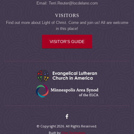
Email: Terri.Reuter@locdelano.com
VISITORS
Find out more about Light of Christ. Come and join us! All are welcome
in this place!
VISITOR'S GUIDE
© Copyright 2026. All Rights Reserved.
Built by
Five Technology