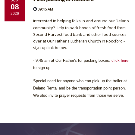
JUN
08
09:45 AM
2026
Interested in helping folks in and around our Delano
community? Help to pack boxes of fresh food from
Second Harvest food bank and other food sources
over at Our Father's Lutheran Church in Rockford -
sign-up link below.
- 9:45 am at Our Father's for packing boxes:
click here
to sign up.
Special need for anyone who can pick up the trailer at
Delano Rental and be the transportation point person.
We also invite prayer requests from those we serve.