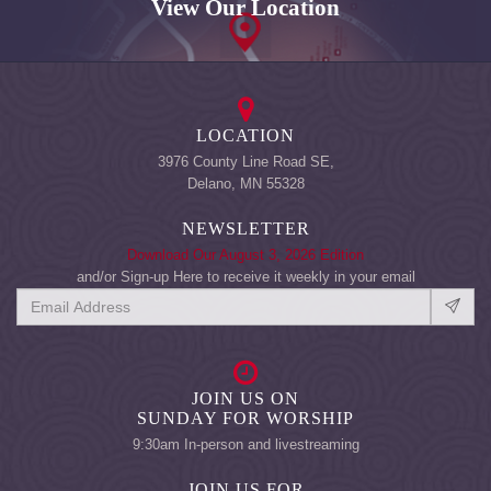
View Our Location
LOCATION
3976 County Line Road SE,
Delano, MN 55328
NEWSLETTER
Download Our August 3, 2026 Edition
and/or Sign-up Here to receive it weekly in your email
JOIN US ON
SUNDAY FOR WORSHIP
9:30am In-person and livestreaming
JOIN US FOR