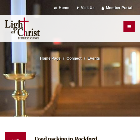
Home
Visit Us
Member Portal
Home Page
Connect
Events
Food packing in Rockford