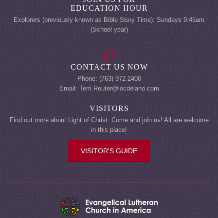
EDUCATION HOUR
Explorers (previously known as Bible Story Time): Sundays 9:45am
(School year)
CONTACT US NOW
Phone: (763) 972-2400
Email: Terri.Reuter@locdelano.com
VISITORS
Find out more about Light of Christ. Come and join us! All are welcome
in this place!
VISITOR'S GUIDE