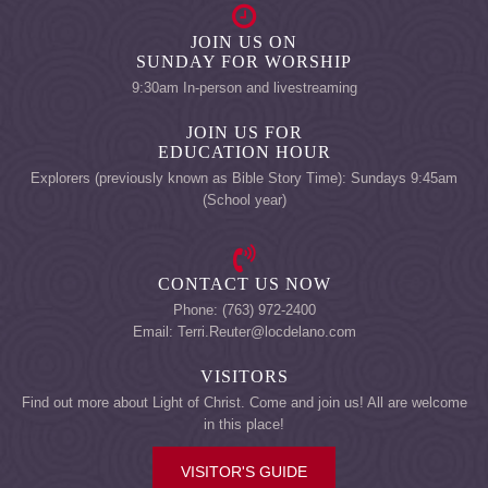
JOIN US ON
SUNDAY FOR WORSHIP
9:30am In-person and livestreaming
JOIN US FOR
EDUCATION HOUR
Explorers (previously known as Bible Story Time): Sundays 9:45am
(School year)
CONTACT US NOW
Phone: (763) 972-2400
Email: Terri.Reuter@locdelano.com
VISITORS
Find out more about Light of Christ. Come and join us! All are welcome
in this place!
VISITOR'S GUIDE