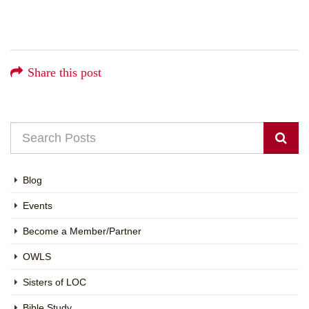
Share this post
Blog
Events
Become a Member/Partner
OWLS
Sisters of LOC
Bible Study