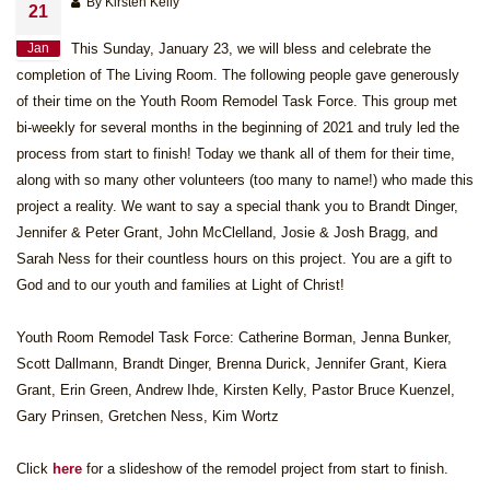
By Kirsten Kelly
21
Jan
This Sunday, January 23, we will bless and celebrate the
completion of The Living Room. The following people gave generously
of their time on the Youth Room Remodel Task Force. This group met
bi-weekly for several months in the beginning of 2021 and truly led the
process from start to finish! Today we thank all of them for their time,
along with so many other volunteers (too many to name!) who made this
project a reality. We want to say a special thank you to Brandt Dinger,
Jennifer & Peter Grant, John McClelland, Josie & Josh Bragg, and
Sarah Ness for their countless hours on this project. You are a gift to
God and to our youth and families at Light of Christ!
Youth Room Remodel Task Force: Catherine Borman, Jenna Bunker,
Scott Dallmann, Brandt Dinger, Brenna Durick, Jennifer Grant, Kiera
Grant, Erin Green, Andrew Ihde, Kirsten Kelly, Pastor Bruce Kuenzel,
Gary Prinsen, Gretchen Ness, Kim Wortz
Click
here
for a slideshow of the remodel project from start to finish.