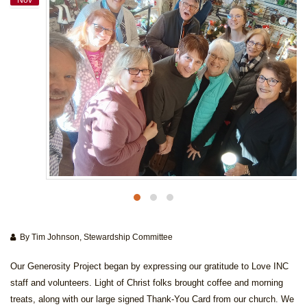
By Tim Johnson, Stewardship Committee
Our Generosity Project began by expressing our gratitude to Love INC
staff and volunteers. Light of Christ folks brought coffee and morning
treats, along with our large signed Thank-You Card from our church. We