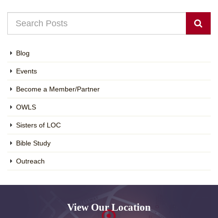
Blog
Events
Become a Member/Partner
OWLS
Sisters of LOC
Bible Study
Outreach
View Our Location