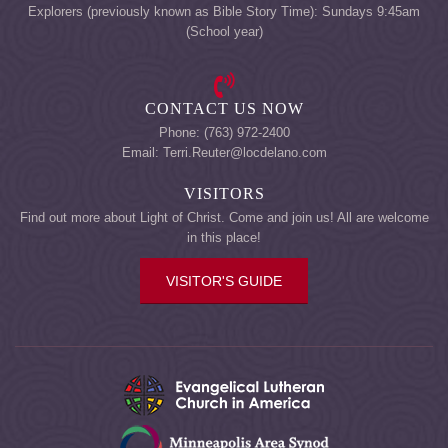
Explorers (previously known as Bible Story Time): Sundays 9:45am
(School year)
CONTACT US NOW
Phone: (763) 972-2400
Email: Terri.Reuter@locdelano.com
VISITORS
Find out more about Light of Christ. Come and join us! All are welcome
in this place!
VISITOR'S GUIDE