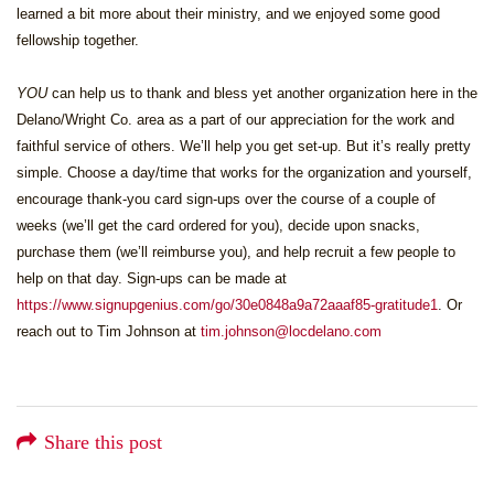
learned a bit more about their ministry, and we enjoyed some good
fellowship together.
YOU
can help us to thank and bless yet another organization here in the
Delano/Wright Co. area as a part of our appreciation for the work and
faithful service of others. We’ll help you get set-up. But it’s really pretty
simple. Choose a day/time that works for the organization and yourself,
encourage thank-you card sign-ups over the course of a couple of
weeks (we’ll get the card ordered for you), decide upon snacks,
purchase them (we’ll reimburse you), and help recruit a few people to
help on that day. Sign-ups can be made at
https://www.signupgenius.com/go/30e0848a9a72aaaf85-gratitude1
. Or
reach out to Tim Johnson at
tim.johnson@locdelano.com
Share this post