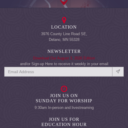
LOCATION
3976 County Line Road SE,
Delano, MN 55328
NEWSLETTER
Download Our August 3, 2026 Edition
and/or Sign-up Here to receive it weekly in your email
JOIN US ON
SUNDAY FOR WORSHIP
9:30am In-person and livestreaming
JOIN US FOR
EDUCATION HOUR