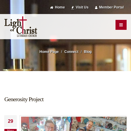
Home
Visit Us
Member Portal
Home Page
Connect
Blog
Generosity Project
29
Nov