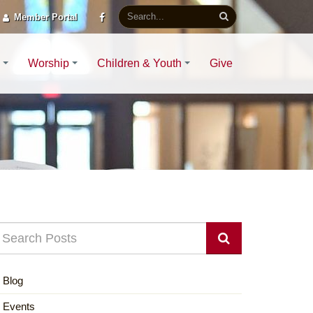
Member Portal
Worship
Children & Youth
Give
Blog
Events