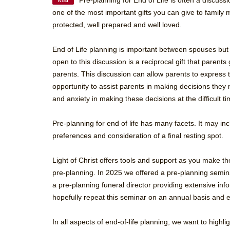
Pre-planning for End of Life is often a discussi
Mar
one of the most important gifts you can give to famil
protected, well prepared and well loved.
End of Life planning is important between spouses but 
open to this discussion is a reciprocal gift that parents
parents. This discussion can allow parents to express t
opportunity to assist parents in making decisions they
and anxiety in making these decisions at the difficult t
Pre-planning for end of life has many facets. It may in
preferences and consideration of a final resting spot.
Light of Christ offers tools and support as you make the
pre-planning. In 2025 we offered a pre-planning semina
a pre-planning funeral director providing extensive infor
hopefully repeat this seminar on an annual basis and
In all aspects of end-of-life planning, we want to hig