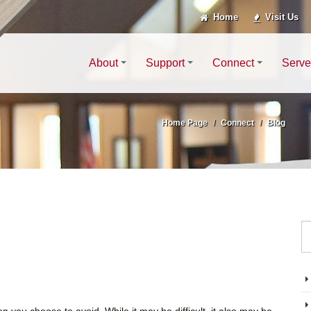
Home
Visit Us
About
Support
Connect
Serve
Home Page
Connect
Blog