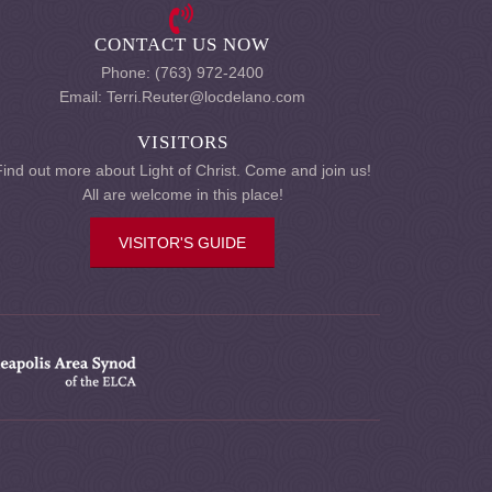
CONTACT US NOW
Phone: (763) 972-2400
Email: Terri.Reuter@locdelano.com
VISITORS
Find out more about Light of Christ. Come and join us!
All are welcome in this place!
VISITOR'S GUIDE