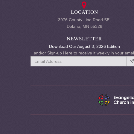
LOCATION
3976 County Line Road SE,
Delano, MN 55328
NEWSLETTER
Download Our August 3, 2026 Edition
and/or Sign-up Here to receive it weekly in your emai