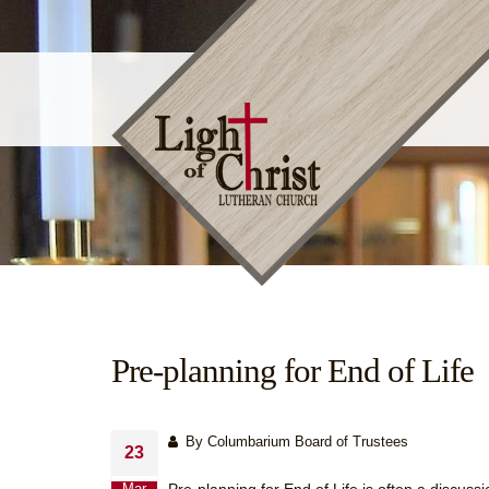
Pre-planning for End of Life
By Columbarium Board of Trustees
23