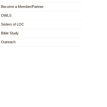
Become a Member/Partner
OWLS
Sisters of LOC
Bible Study
Outreach