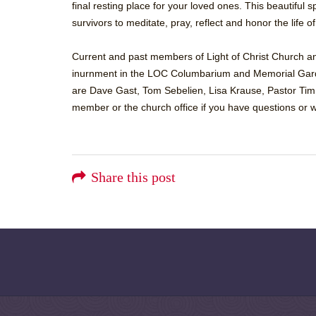
final resting place for your loved ones. This beautiful
survivors to meditate, pray, reflect and honor the life o
Current and past members of Light of Christ Church and
inurnment in the LOC Columbarium and Memorial Gar
are Dave Gast, Tom Sebelien, Lisa Krause, Pastor Tim
member or the church office if you have questions or w
Share this post