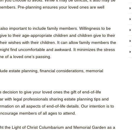
on you choose to avoid. While it may be difficult, it also may be
y members. Pre-planning ensures your loved ones are well
also important to include family members. Willingness to be
 give to their age-appropriate children and children give to their
heir wishes with their children. It can allow family members the
 might find uncomfortable and awkward. It minimizes the stress
ime of a loved one’s passing.
clude estate planning, financial considerations, memorial
 decision to give your loved ones the gift of end-of-life
r with legal professionals sharing estate planning tips and
mation on all aspects of end-of-life details. Our intention is to
 encourage members of all ages to attend.
hlight the Light of Christ Columbarium and Memorial Garden as a