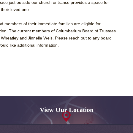
 space just outside our church entrance provides a space for
f their loved one.
 members of their immediate families are eligible for
den. The current members of Columbarium Board of Trustees
 Wheatley and Jinnelle Weis. Please reach out to any board
ould like additional information.
View Our Location