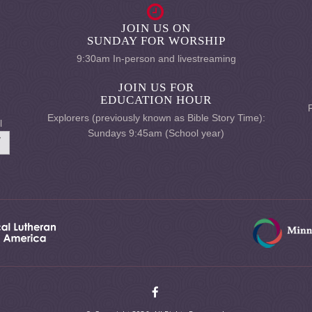
JOIN US ON
SUNDAY FOR WORSHIP
9:30am In-person and livestreaming
JOIN US FOR
EDUCATION HOUR
Explorers (previously known as Bible Story Time):
l
Sundays 9:45am (School year)