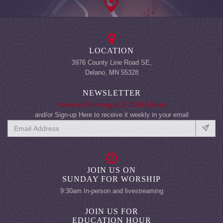
LOCATION
3976 County Line Road SE,
Delano, MN 55328
NEWSLETTER
Download Our August 3, 2026 Edition
and/or Sign-up Here to receive it weekly in your email
JOIN US ON
SUNDAY FOR WORSHIP
9:30am In-person and livestreaming
JOIN US FOR
EDUCATION HOUR