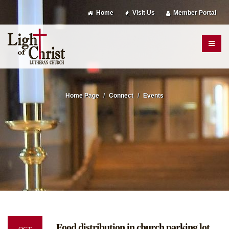
Home
Visit Us
Member Portal
Home Page
Connect
Events
Food distribution in church parking lot