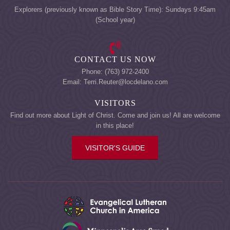
Explorers (previously known as Bible Story Time): Sundays 9:45am
(School year)
CONTACT US NOW
Phone: (763) 972-2400
Email: Terri.Reuter@locdelano.com
VISITORS
Find out more about Light of Christ. Come and join us! All are welcome
in this place!
VISITOR'S GUIDE