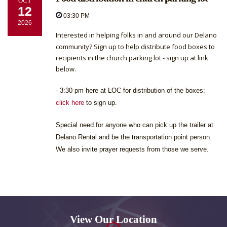
OCT
12
03:30 PM
2026
Interested in helping folks in and around our Delano
community? Sign up to help distribute food boxes to
recipients in the church parking lot - sign up at link
below.
- 3:30 pm here at LOC for distribution of the boxes:
click here
to sign up.
Special need for anyone who can pick up the trailer at
Delano Rental and be the transportation point person.
We also invite prayer requests from those we serve.
View Our Location