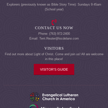
Explorers (previously known as Bible Story Time): Sundays 9:45am
(School year)
CONTACT US NOW
Phone: (763) 972-2400
Email: Terri.Reuter@locdelano.com
VISITORS
Find out more about Light of Christ. Come and join us! All are welcome
in this place!
VISITOR'S GUIDE