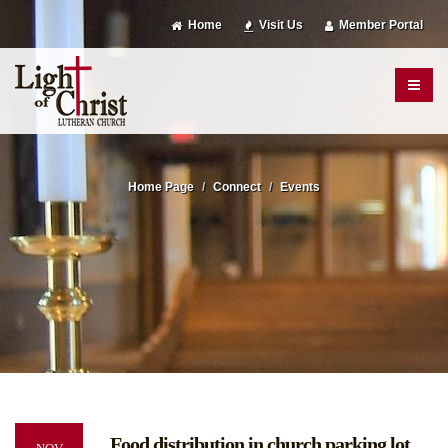
Home
Visit Us
Member Portal
Home Page
Connect
Events
Food distribution in church parking lot