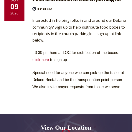
NOV
09
03:30 PM
2026
Interested in helping folks in and around our Delano
community? Sign up to help distribute food boxes to
recipients in the church parking lot - sign up at link
below.
- 3:30 pm here at LOC for distribution of the boxes:
click here
to sign up.
Special need for anyone who can pick up the trailer at
Delano Rental and be the transportation point person.
We also invite prayer requests from those we serve.
View Our Location