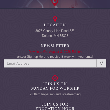
LOCATION
3976 County Line Road SE,
Delano, MN 55328
NEWSLETTER
Download Our August 3, 2026 Edition
and/or Sign-up Here to receive it weekly in your email
JOIN US ON
SUNDAY FOR WORSHIP
9:30am In-person and livestreaming
JOIN US FOR
EDUCATION HOUR