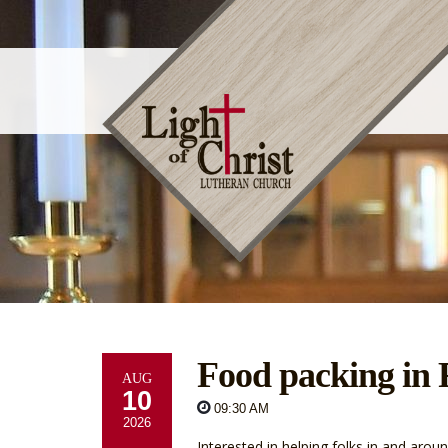
Food packing in
AUG
10
09:30 AM
2026
Interested in helping folks in and ar