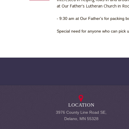
at Our Father's Lutheran Church in Rock
- 9:30 am at Our Father's for packing 
Special need for anyone who can pick up
LOCATION
3976 County Line Road SE,
Delano, MN 55328