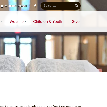
Member Portal
Worship
Children & Youth
Give
econd Harvest food bank and other food sources over