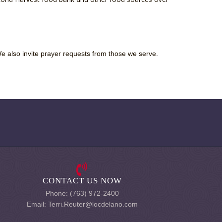
We also invite prayer requests from those we serve.
CONTACT US NOW
Phone: (763) 972-2400
Email: Terri.Reuter@locdelano.com