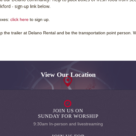
ford - sign-up link below.
boxes:
click here
to sign up.
 the trailer at Delano Rental and be the transportation point person. 
View Our Location
JOIN US ON
SUNDAY FOR WORSHIP
9:30am In-person and livestreaming