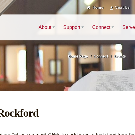
Home
Visit Us
About
Support
Connect
Serve
Home Page
Connect
Events
 Rockford
ound our Delano community? Help to pack boxes of fresh food from S