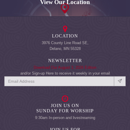
View Our Location
LOCATION
3976 County Line Road SE,
Delano, MN 55328
NEWSLETTER
Download Our August 3, 2026 Edition
and/or Sign-up Here to receive it weekly in your email
JOIN US ON
SUNDAY FOR WORSHIP
9:30am In-person and livestreaming
JOIN US FOR