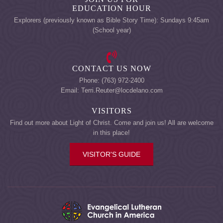
EDUCATION HOUR
Explorers (previously known as Bible Story Time): Sundays 9:45am
(School year)
CONTACT US NOW
Phone: (763) 972-2400
Email: Terri.Reuter@locdelano.com
VISITORS
Find out more about Light of Christ. Come and join us! All are welcome
in this place!
VISITOR'S GUIDE