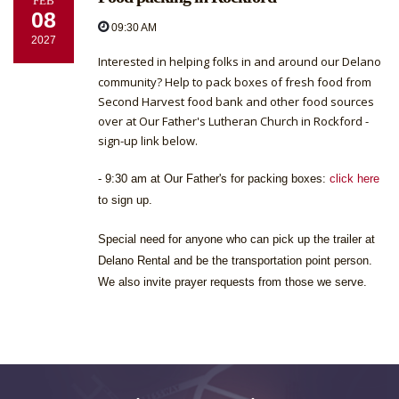
FEB
08
09:30 AM
2027
Interested in helping folks in and around our Delano
community? Help to pack boxes of fresh food from
Second Harvest food bank and other food sources
over at Our Father's Lutheran Church in Rockford -
sign-up link below.
- 9:30 am at Our Father's for packing boxes:
click here
to sign up.
Special need for anyone who can pick up the trailer at
Delano Rental and be the transportation point person.
We also invite prayer requests from those we serve.