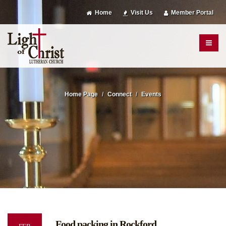
Home
Visit Us
Member Portal
Home Page
Connect
Events
Food packing in Rockford