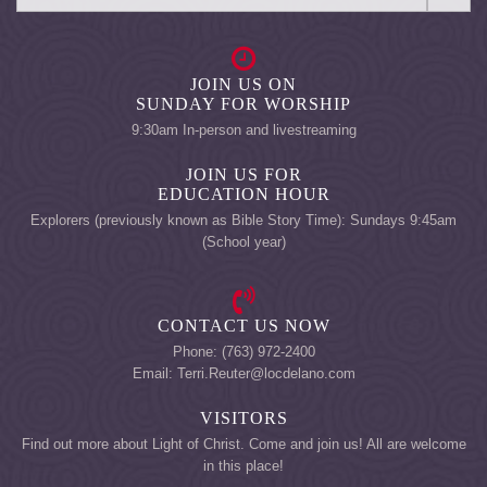
JOIN US ON
SUNDAY FOR WORSHIP
9:30am In-person and livestreaming
JOIN US FOR
EDUCATION HOUR
Explorers (previously known as Bible Story Time): Sundays 9:45am
(School year)
CONTACT US NOW
Phone: (763) 972-2400
Email: Terri.Reuter@locdelano.com
VISITORS
Find out more about Light of Christ. Come and join us! All are welcome
in this place!