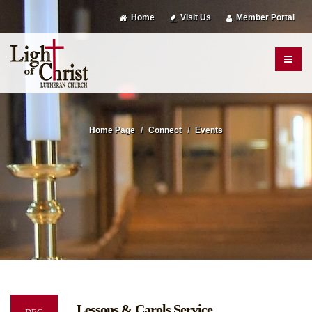
Home
Visit Us
Member Portal
Home Page
Connect
Events
Lessons & Carols Service