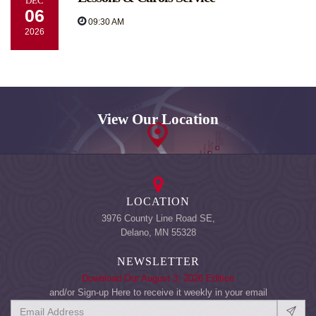
DEC
06
09:30 AM
2026
View Our Location
LOCATION
3976 County Line Road SE,
Delano, MN 55328
NEWSLETTER
Download Our August 3, 2026 Edition
and/or Sign-up Here to receive it weekly in your email