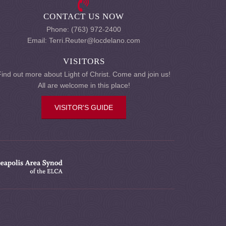
CONTACT US NOW
Phone: (763) 972-2400
Email: Terri.Reuter@locdelano.com
VISITORS
Find out more about Light of Christ. Come and join us!
All are welcome in this place!
VISITOR'S GUIDE