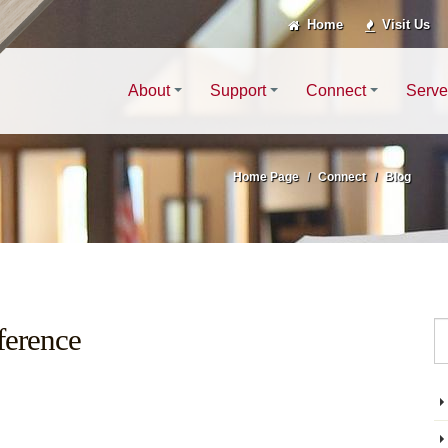
Home
Visit Us
About
Support
Connect
Serve
Home Page
Connect
Blog
ference