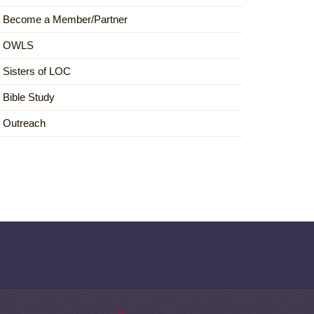
Become a Member/Partner
OWLS
Sisters of LOC
Bible Study
Outreach