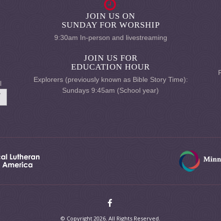
JOIN US ON
SUNDAY FOR WORSHIP
9:30am In-person and livestreaming
JOIN US FOR
EDUCATION HOUR
Explorers (previously known as Bible Story Time):
l
Sundays 9:45am (School year)
© Copyright 2026. All Rights Reserved.