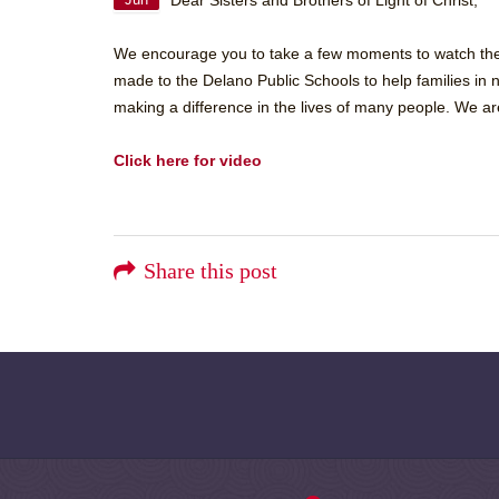
Dear Sisters and Brothers of Light of Christ,
Jun
We encourage you to take a few moments to watch the v
made to the Delano Public Schools to help families in n
making a difference in the lives of many people. We are
Click here for video
Share this post