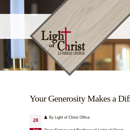
Your Generosity Makes a Dif
By Light of Christ Office
28