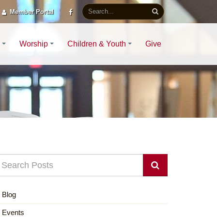
Member Portal
Worship
Children & Youth
Give
Blog
Events