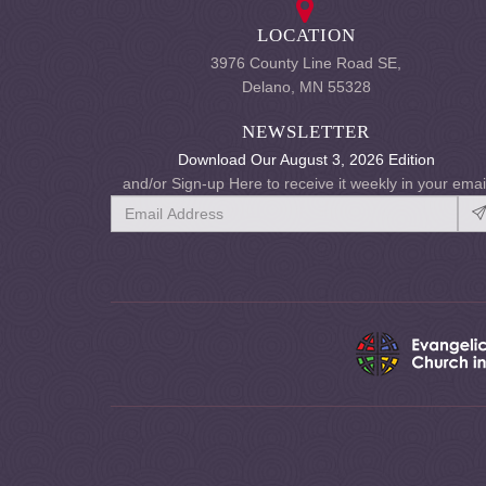
LOCATION
3976 County Line Road SE,
Delano, MN 55328
NEWSLETTER
Download Our August 3, 2026 Edition
and/or Sign-up Here to receive it weekly in your emai