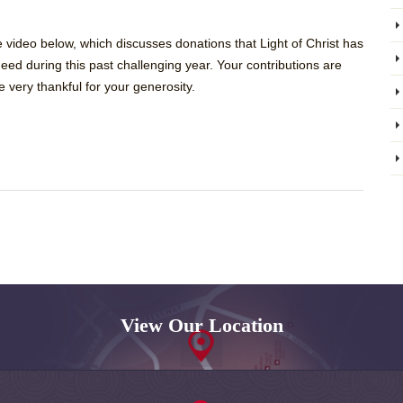
ideo below, which discusses donations that Light of Christ has
eed during this past challenging year. Your contributions are
 very thankful for your generosity.
View Our Location