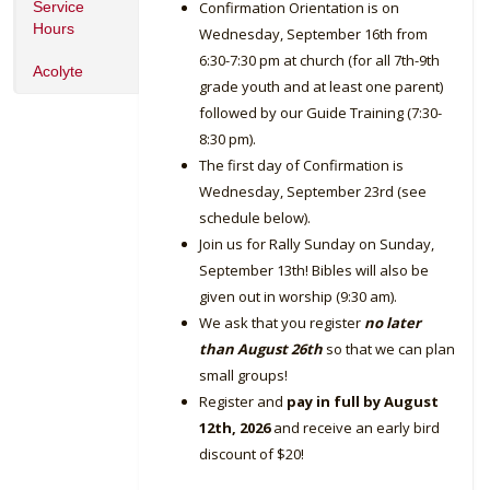
Service
Confirmation Orientation is on
Hours
Wednesday, September 16th from
6:30-7:30 pm at church (for all 7th-9th
Acolyte
grade youth and at least one parent)
followed by our Guide Training (7:30-
8:30 pm).
The first day of Confirmation is
Wednesday, September 23rd (see
schedule below).
Join us for Rally Sunday on Sunday,
September 13th! Bibles will also be
given out in worship (9:30 am).
We ask that you register
no later
than August 26th
so that we can plan
small groups!
Register and
pay in full by August
12th, 2026
and receive an early bird
discount of $20!