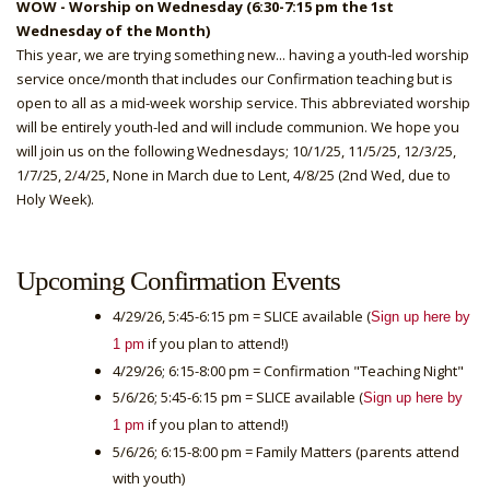
WOW - Worship on Wednesday (6:30-7:15 pm the 1st
Wednesday of the Month)
This year, we are trying something new... having a youth-led worship
service once/month that includes our Confirmation teaching but is
open to all as a mid-week worship service. This abbreviated worship
will be entirely youth-led and will include communion. We hope you
will join us on the following Wednesdays; 10/1/25, 11/5/25, 12/3/25,
1/7/25, 2/4/25, None in March due to Lent, 4/8/25 (2nd Wed, due to
Holy Week).
Upcoming Confirmation Events
4/29/26, 5:45-6:15 pm = SLICE available (
Sign up here by
if you plan to attend!)
1 pm
4/29/26; 6:15-8:00 pm = Confirmation "Teaching Night"
5/6/26; 5:45-6:15 pm = SLICE available (
Sign up here by
if you plan to attend!)
1 pm
5/6/26; 6:15-8:00 pm = Family Matters (parents attend
with youth)