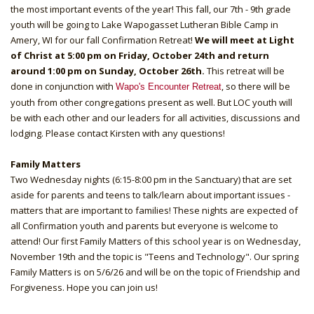
the most important events of the year! This fall, our 7th - 9th grade
youth will be going to Lake Wapogasset Lutheran Bible Camp in
Amery, WI for our fall Confirmation Retreat!
We will meet at Light
of Christ at 5:00 pm on Friday, October 24th and return
around 1:00 pm on Sunday, October 26th.
This retreat will be
done in conjunction with
, so there will be
Wapo's Encounter Retreat
youth from other congregations present as well. But LOC youth will
be with each other and our leaders for all activities, discussions and
lodging. Please contact Kirsten with any questions!
Family Matters
Two Wednesday nights (6:15-8:00 pm in the Sanctuary) that are set
aside for parents and teens to talk/learn about important issues -
matters that are important to families! These nights are expected of
all Confirmation youth and parents but everyone is welcome to
attend! Our first Family Matters of this school year is on Wednesday,
November 19th and the topic is "Teens and Technology". Our spring
Family Matters is on 5/6/26 and will be on the topic of Friendship and
Forgiveness. Hope you can join us!