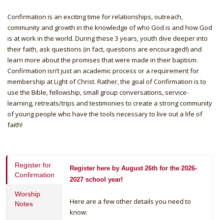
Confirmation is an exciting time for relationships, outreach,
community and growth in the knowledge of who God is and how God
is at work in the world. During these 3 years, youth dive deeper into
their faith, ask questions (in fact, questions are encouraged!) and
learn more about the promises that were made in their baptism.
Confirmation isn’t just an academic process or a requirement for
membership at Light of Christ. Rather, the goal of Confirmation is to
use the Bible, fellowship, small group conversations, service-
learning, retreats/trips and testimonies to create a strong community
of young people who have the tools necessary to live out a life of
faith!
Register for
Register here by August 26th for the 2026-
Confirmation
2027 school year!
Worship
Here are a few other details you need to
Notes
know: