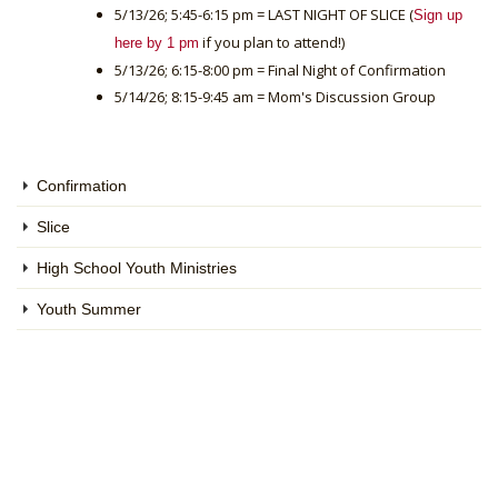
5/13/26; 5:45-6:15 pm = LAST NIGHT OF SLICE (
Sign up
if you plan to attend!)
here by 1 pm
5/13/26; 6:15-8:00 pm = Final Night of Confirmation
5/14/26; 8:15-9:45 am = Mom's Discussion Group
Confirmation
Slice
High School Youth Ministries
Youth Summer