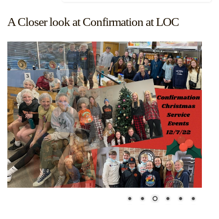
A Closer look at Confirmation at LOC