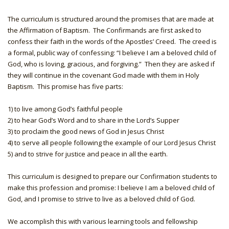
The curriculum is structured around the promises that are made at
the Affirmation of Baptism. The Confirmands are first asked to
confess their faith in the words of the Apostles’ Creed. The creed is
a formal, public way of confessing: “I believe I am a beloved child of
God, who is loving, gracious, and forgiving.” Then they are asked if
they will continue in the covenant God made with them in Holy
Baptism. This promise has five parts:
1) to live among God’s faithful people
2) to hear God’s Word and to share in the Lord’s Supper
3) to proclaim the good news of God in Jesus Christ
4) to serve all people following the example of our Lord Jesus Christ
5) and to strive for justice and peace in all the earth.
This curriculum is designed to prepare our Confirmation students to
make this profession and promise: I believe I am a beloved child of
God, and I promise to strive to live as a beloved child of God.
We accomplish this with various learning tools and fellowship