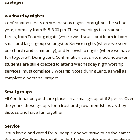
strategies:
Wednesday Nights
Confirmation meets on Wednesday nights throughout the school
year, normally from 6:15-8:00 pm. These evenings take various
forms, from Teaching nights (where we discuss and learn in both
small and large group settings), to Service nights (where we serve
our church and community), and Fellowship nights (where we have
fun together!). During Lent, Confirmation does not meet, however
students are still expected to attend Wednesday night worship
services (must complete 3 Worship Notes during Lent), as well as
complete a personal project.
Small groups
All Confirmation youth are placed in a small group of 6-8 peers. Over
the years, these groups form trust and grow friendships as they
discuss and have fun together!
Service
Jesus loved and cared for all people and we strive to do the same!
We want Confirmation youth to find the joy in giving and develop a