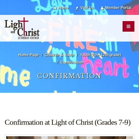
Home
Visit Us
Member Portal
Home Page
Children & Youth
Youth (7th - 12th grade)
Confirmation
CONFIRMATION
Confirmation at Light of Christ (Grades 7-9)