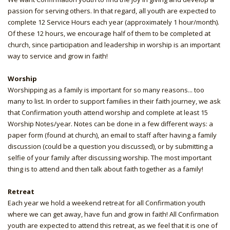
passion for serving others. In that regard, all youth are expected to
complete 12 Service Hours each year (approximately 1 hour/month).
Of these 12 hours, we encourage half of them to be completed at
church, since participation and leadership in worship is an important
way to service and grow in faith!
Worship
Worshipping as a family is important for so many reasons... too
many to list. In order to support families in their faith journey, we ask
that Confirmation youth attend worship and complete at least 15
Worship Notes/year. Notes can be done in a few different ways: a
paper form (found at church), an email to staff after having a family
discussion (could be a question you discussed), or by submitting a
selfie of your family after discussing worship. The most important
thing is to attend and then talk about faith together as a family!
Retreat
Each year we hold a weekend retreat for all Confirmation youth
where we can get away, have fun and grow in faith! All Confirmation
youth are expected to attend this retreat, as we feel that it is one of