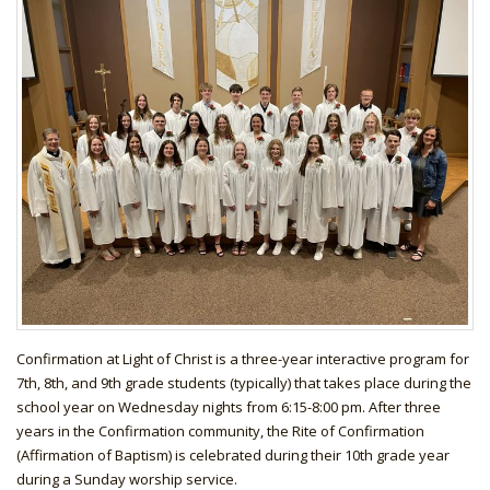
Confirmation at Light of Christ is a three-year interactive program for
7th, 8th, and 9th grade students (typically) that takes place during the
school year on Wednesday nights from 6:15-8:00 pm. After three
years in the Confirmation community, the Rite of Confirmation
(Affirmation of Baptism) is celebrated during their 10th grade year
during a Sunday worship service.