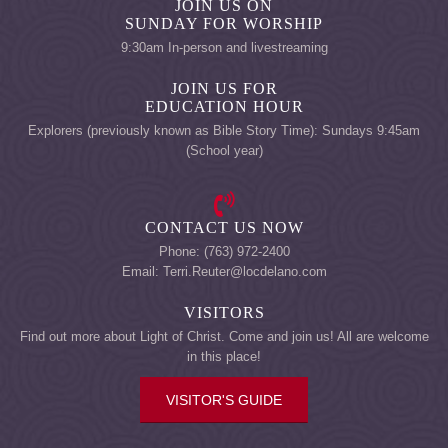
JOIN US ON
SUNDAY FOR WORSHIP
9:30am In-person and livestreaming
JOIN US FOR
EDUCATION HOUR
Explorers (previously known as Bible Story Time): Sundays 9:45am
(School year)
CONTACT US NOW
Phone: (763) 972-2400
Email: Terri.Reuter@locdelano.com
VISITORS
Find out more about Light of Christ. Come and join us! All are welcome
in this place!
VISITOR'S GUIDE