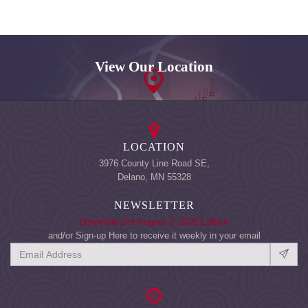
View Our Location
LOCATION
3976 County Line Road SE,
Delano, MN 55328
NEWSLETTER
Download Our August 3, 2026 Edition
and/or Sign-up Here to receive it weekly in your email