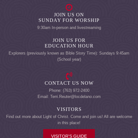
JOIN US ON
SUNDAY FOR WORSHIP
9:30am In-person and livestreaming
JOIN US FOR
EDUCATION HOUR
Explorers (previously known as Bible Story Time): Sundays 9:45am
(School year)
CONTACT US NOW
Phone: (763) 972-2400
Email: Terri.Reuter@locdelano.com
VISITORS
Find out more about Light of Christ. Come and join us! All are welcome
in this place!
VISITOR'S GUIDE