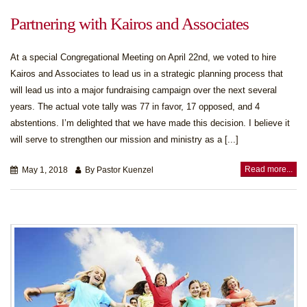
Partnering with Kairos and Associates
At a special Congregational Meeting on April 22nd, we voted to hire
Kairos and Associates to lead us in a strategic planning process that
will lead us into a major fundraising campaign over the next several
years. The actual vote tally was 77 in favor, 17 opposed, and 4
abstentions. I’m delighted that we have made this decision. I believe it
will serve to strengthen our mission and ministry as a [...]
Read more...
May 1, 2018
By Pastor Kuenzel