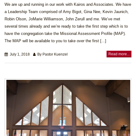
We are up and running in our work with Kairos and Associates. We have
a Leadership Team comprised of Amy Bigot, Gina Nee, Kevin Jaunich,
Robin Olson, JoMarie Williamson, John Zerull and me. We’ve met
several times already and we’re ready to take the first step which is to
have the congregation take the Missional Assessment Profile (MAP).
The MAP will be available to you to take over the first [...]
Read more...
July 1, 2018
By Pastor Kuenzel