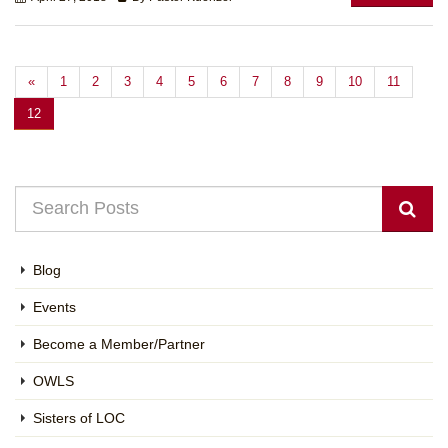
«
1
2
3
4
5
6
7
8
9
10
11
12
Blog
Events
Become a Member/Partner
OWLS
Sisters of LOC