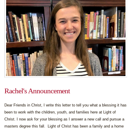
Rachel's Announcement
Dear Friends in Christ, I write this letter to tell you what a blessing it has
been to work with the children, youth, and families here at Light of
Christ. I now ask for your blessing as I answer a new call and pursue a
masters degree this fall. Light of Christ has been a family and a home