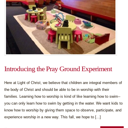
Introducing the Pray Ground Experiment
Here at Light of Christ, we believe that children are integral members of
the body of Christ and should be able to be in worship with their
families. Learning how to worship is kind of like learning how to swim--
you can only learn how to swim by getting in the water. We want kids to
know how to worship by giving them space to observe, participate, and
experience worship in a new way. This fall, we hope to [...]