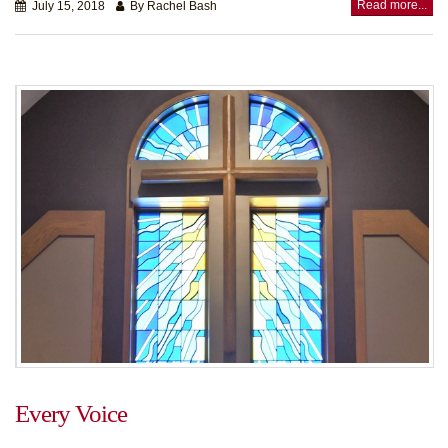
Read more...
July 15, 2018
By Rachel Bash
Every Voice