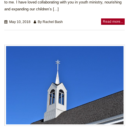
to me. I have loved collaborating with you in youth ministry, nourishing
and expanding our children’s [...]
Read more...
May 10, 2018
By Rachel Bash