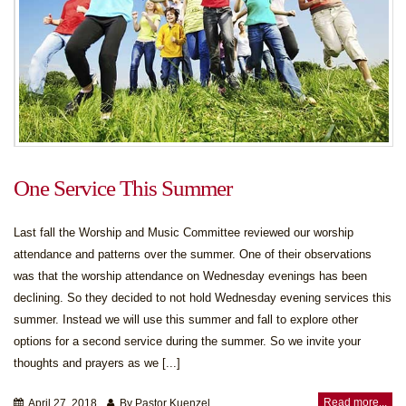
One Service This Summer
Last fall the Worship and Music Committee reviewed our worship
attendance and patterns over the summer. One of their observations
was that the worship attendance on Wednesday evenings has been
declining. So they decided to not hold Wednesday evening services this
summer. Instead we will use this summer and fall to explore other
options for a second service during the summer. So we invite your
thoughts and prayers as we [...]
Read more...
April 27, 2018
By Pastor Kuenzel