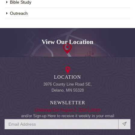
Bible Study
Outreach
View Our Location
LOCATION
3976 County Line Road SE,
Delano, MN 55328
NEWSLETTER
Download Our August 3, 2026 Edition
and/or Sign-up Here to receive it weekly in your email