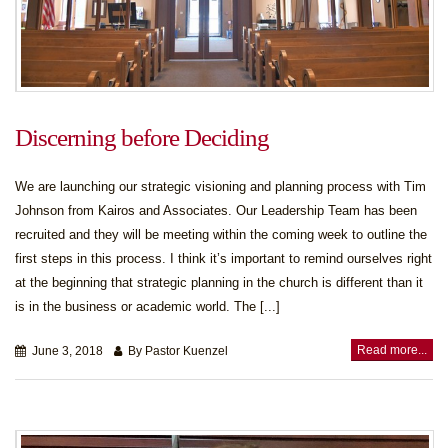
Discerning before Deciding
We are launching our strategic visioning and planning process with Tim
Johnson from Kairos and Associates. Our Leadership Team has been
recruited and they will be meeting within the coming week to outline the
first steps in this process. I think it’s important to remind ourselves right
at the beginning that strategic planning in the church is different than it
is in the business or academic world. The [...]
Read more...
June 3, 2018
By Pastor Kuenzel