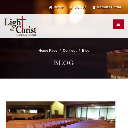
Home
Visit Us
Member Portal
Home Page
Connect
Blog
BLOG