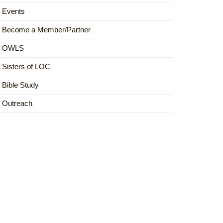
Events
Become a Member/Partner
OWLS
Sisters of LOC
Bible Study
Outreach