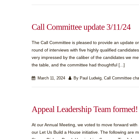
Call Committee update 3/11/24
The Call Committee is pleased to provide an update on 
round of interviews with five highly qualified candida
very impressed by the caliber of the candidates we m
the table, and the committee had thoughtful [...]
March 11, 2024
By Paul Ludwig, Call Committee cha
Appeal Leadership Team formed!
At our Annual Meeting, we voted to move forward with a c
our Let Us Build a House initiative. The following a