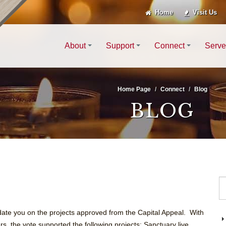
Home
Visit Us
About
Support
Connect
Serve
Home Page
Connect
Blog
BLOG
date you on the projects approved from the Capital Appeal. With
, the vote supported the following projects: Sanctuary live