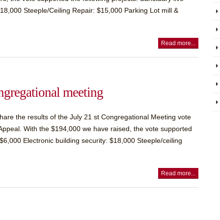
18,000 Steeple/Ceiling Repair: $15,000 Parking Lot mill &
Read more...
ngregational meeting
are the results of the July 21 st Congregational Meeting vote
al Appeal. With the $194,000 we have raised, the vote supported
$6,000 Electronic building security: $18,000 Steeple/ceiling
Read more...