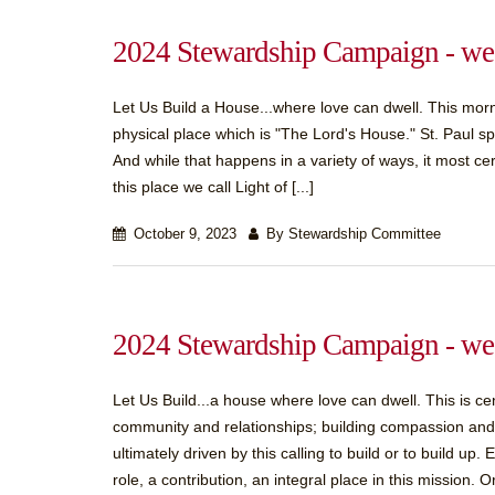
2024 Stewardship Campaign - wee
Let Us Build a House...where love can dwell. This morn
physical place which is "The Lord's House." St. Paul spe
And while that happens in a variety of ways, it most ce
this place we call Light of [...]
October 9, 2023
By Stewardship Committee
2024 Stewardship Campaign - wee
Let Us Build...a house where love can dwell. This is cent
community and relationships; building compassion and co
ultimately driven by this calling to build or to build up
role, a contribution, an integral place in this mission. Or,