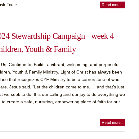
ask Force
Read more...
024 Stewardship Campaign - week 4 -
hildren, Youth & Family
 Us [Continue to] Build...a vibrant, welcoming, and purposeful
ldren, Youth & Family Ministry. Light of Christ has always been
lace that recognizes CYF Ministry to be a cornerstone of who
are. Jesus said, "Let the children come to me...", and that's just
t we seek to do. It is our calling and our joy to do everything we
 to create a safe, nurturing, empowering place of faith for our
Read more...