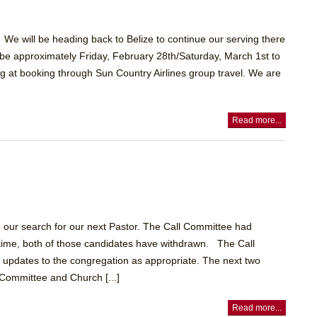
We will be heading back to Belize to continue our serving there
l be approximately Friday, February 28th/Saturday, March 1st to
 at booking through Sun Country Airlines group travel. We are
Read more...
 our search for our next Pastor. The Call Committee had
is time, both of those candidates have withdrawn. The Call
 updates to the congregation as appropriate. The next two
Committee and Church [...]
Read more...