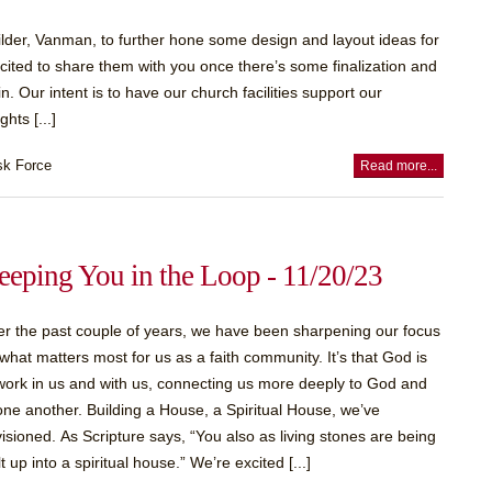
uilder, Vanman, to further hone some design and layout ideas for
cited to share them with you once there’s some finalization and
. Our intent is to have our church facilities support our
hts [...]
sk Force
Read more...
eeping You in the Loop - 11/20/23
r the past couple of years, we have been sharpening our focus
what matters most for us as a faith community. It’s that God is
work in us and with us, connecting us more deeply to God and
one another. Building a House, a Spiritual House, we’ve
isioned. As Scripture says, “You also as living stones are being
lt up into a spiritual house.” We’re excited [...]