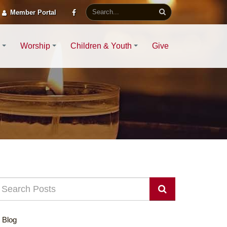
Member Portal
Worship
Children & Youth
Give
Blog