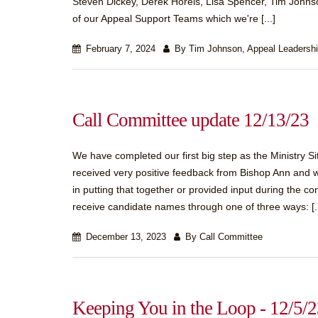
Steven Dickey, Derek Horeis, Lisa Spencer, Tim Johnso
of our Appeal Support Teams which we're [...]
February 7, 2024
By Tim Johnson, Appeal Leadersh
Call Committee update 12/13/23
We have completed our first big step as the Ministry S
received very positive feedback from Bishop Ann and 
in putting that together or provided input during the co
receive candidate names through one of three ways: [..
December 13, 2023
By Call Committee
Keeping You in the Loop - 12/5/