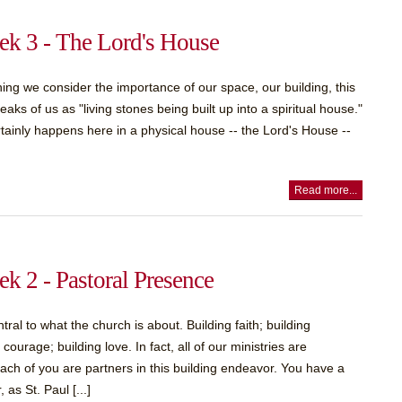
k 3 - The Lord's House
ing we consider the importance of our space, our building, this
aks of us as "living stones being built up into a spiritual house."
rtainly happens here in a physical house -- the Lord's House --
Read more...
k 2 - Pastoral Presence
ral to what the church is about. Building faith; building
urage; building love. In fact, all of our ministries are
. Each of you are partners in this building endeavor. You have a
 as St. Paul [...]