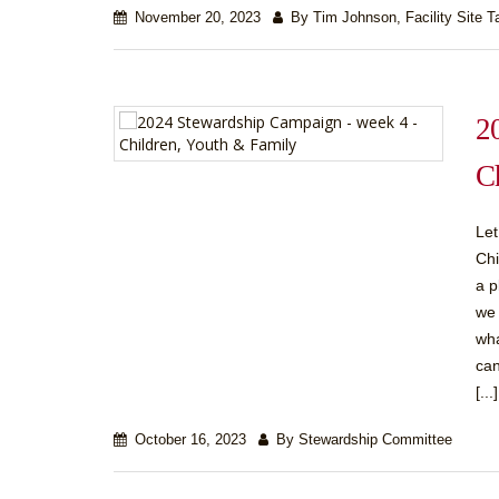
November 20, 2023
By Tim Johnson, Facility Site T
2
C
Let
Chi
a p
we 
wha
can
[...]
October 16, 2023
By Stewardship Committee