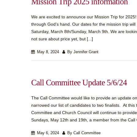
Mission Trip 2025 information
We are excited to announce our Mission Trip for 2025! 
through God's hand. Our dates for the mission trip wil
Saturday, March 8th/Sunday, March 9th. We are looking
not sure about price yet, but [...]
May 8, 2024
By Jennifer Grant
Call Committee Update 5/6/24
The Call Committee would like to provide an update on
narrowed our list of candidates to two finalists. At th
Committee and Church Council will continue to provide
Sundays, May 12th and 19th, a member from the Call 
May 6, 2024
By Call Committee