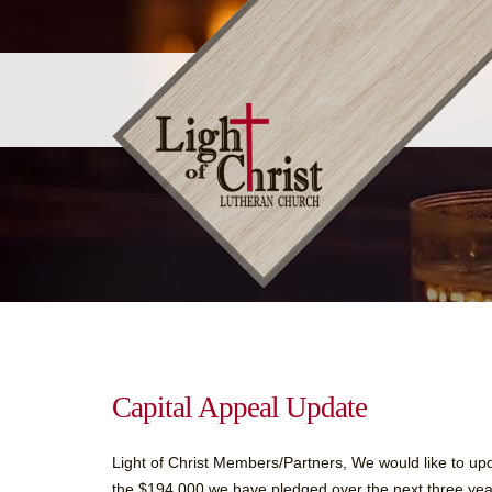
Capital Appeal Update
Light of Christ Members/Partners, We would like to up
the $194,000 we have pledged over the next three years