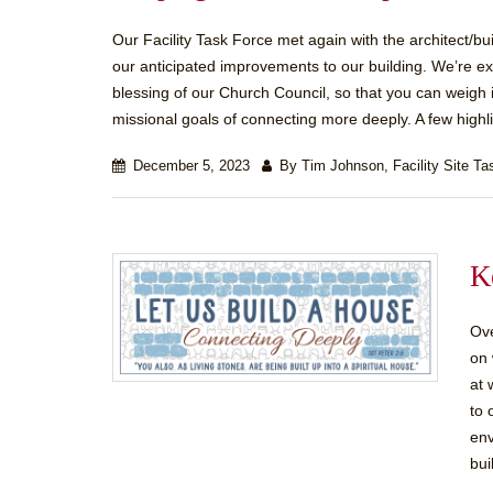
Our Facility Task Force met again with the architect/b
our anticipated improvements to our building. We’re ex
blessing of our Church Council, so that you can weigh in
missional goals of connecting more deeply. A few highlig
December 5, 2023
By Tim Johnson, Facility Site Ta
K
Ove
on 
at 
to 
env
bui