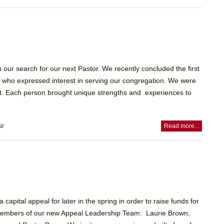
our search for our next Pastor. We recently concluded the first
tes who expressed interest in serving our congregation. We were
et. Each person brought unique strengths and experiences to
ir
Read more...
apital appeal for later in the spring in order to raise funds for
re members of our new Appeal Leadership Team: Laurie Brown,