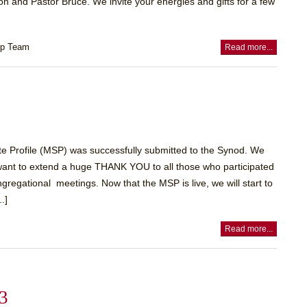
n and Pastor Bruce. We invite your energies and gifts for a few
ip Team
Read more...
ite Profile (MSP) was successfully submitted to the Synod. We
want to extend a huge THANK YOU to all those who participated
ngregational meetings. Now that the MSP is live, we will start to
.]
Read more...
23