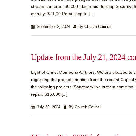
stream cameras: $6,000 Electronic Building Security: $
overlay: $71,00 Remaining to [...]
September 2, 2024
By Church Council
Update from the July 21, 2024 co
Light of Christ Members/Partners, We are pleased to sh
regarding the project priorities from the recent Capit
the following projects: Sanctuary live stream cameras: 
repair: $15,000 [...]
July 30, 2024
By Church Council